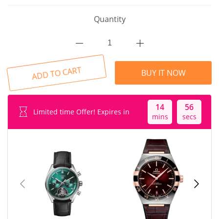
Quantity
ADD TO CART
BUY IT NOW
14
55
Limited time Offer! Expires in
mins
secs