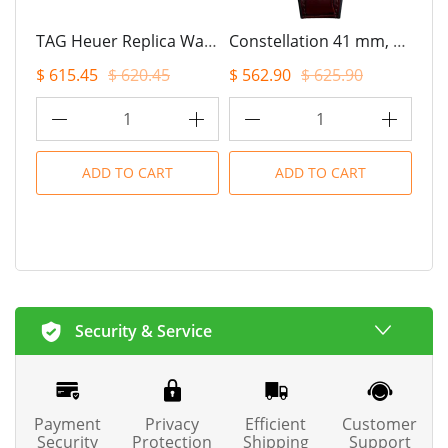
TAG Heuer Replica Watch CARRERA Chronograph Tourbillon Automatic 42 mm Steel(1:1 replica)
Constellation 41 mm, steel ? Sedna? gold on leather strap(1:1 replica)
$ 615.45
$ 620.45
$ 562.90
$ 625.90
$ 7
1
1
ADD TO CART
ADD TO CART
Security & Service
Payment
Privacy
Efficient
Customer
Security
Protection
Shipping
Support