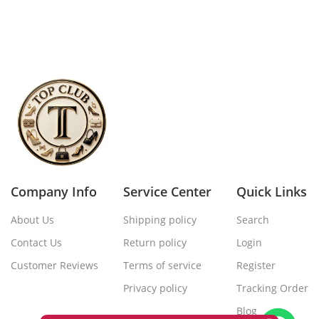
Company Info
Service Center
Quick Links
About Us
Shipping policy
Search
Contact Us
Return policy
Login
Customer Reviews
Terms of service
Register
Privacy policy
Tracking Order
Blog