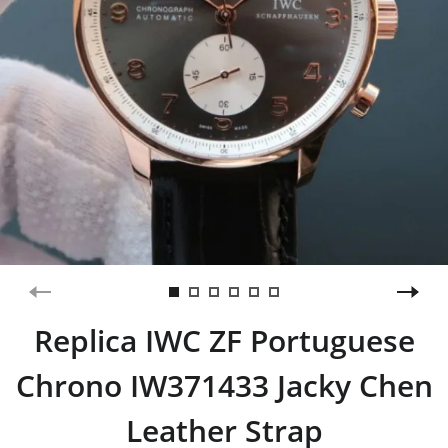
Replica IWC ZF Portuguese
Chrono IW371433 Jacky Chen
Leather Strap