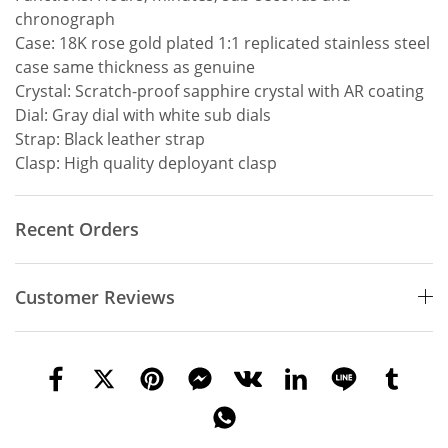
chronograph
Case: 18K rose gold plated 1:1 replicated stainless steel
case same thickness as genuine
Crystal: Scratch-proof sapphire crystal with AR coating
Dial: Gray dial with white sub dials
Strap: Black leather strap
Clasp: High quality deployant clasp
Recent Orders
Customer Reviews