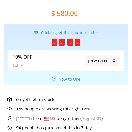
$ 580.00
Click to get the coupon codes
5
9
5
4
10% OFF
JRG817D4
Extra
How to Use
only
41
left in stock
145
people are viewing this right now
J*****h
from
US
bought this (
August 09
)
94
people has purchased this in
7
days