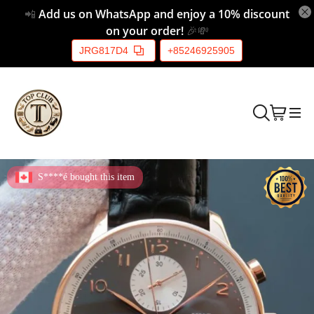
📲
Add us on WhatsApp and enjoy a 10% discount
on your order!
🎉💸
JRG817D4
+85246925905
S****é bought this item