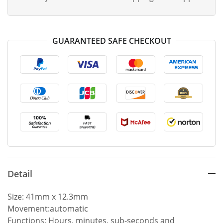
GUARANTEED SAFE CHECKOUT
Detail
Size: 41mm x 12.3mm
Movement:automatic
Functions: Hours, minutes, sub-seconds and